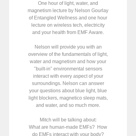
One hour of light, water, and
magnetism lecture by Nelson Gourlay
of Entangled Wellness and one hour
lecture on wireless tech, electricity
and your health from EMF Aware.
Nelson will provide you with an
overview of the fundamentals of light,
water and magnetism and how your
"built-in" environmental sensors
interact with every aspect of your
surroundings. Nelson can answer
your questions about blue light, blue
light blockers, magnetico sleep mats,
and water, and so much more.
Mitch will be talking about:
What are human-made EMFs? How
do EMFs interact with your body?