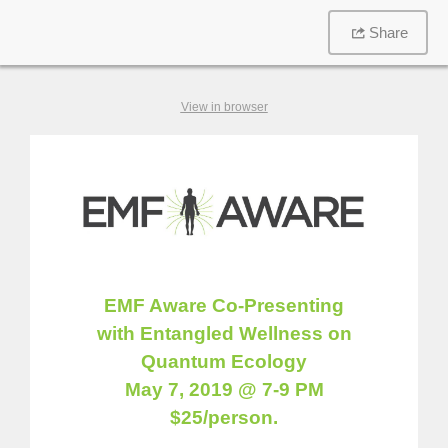
Share
View in browser
EMF Aware Co-Presenting
with Entangled Wellness on
Quantum Ecology
May 7, 2019 @ 7-9 PM
$25/person.