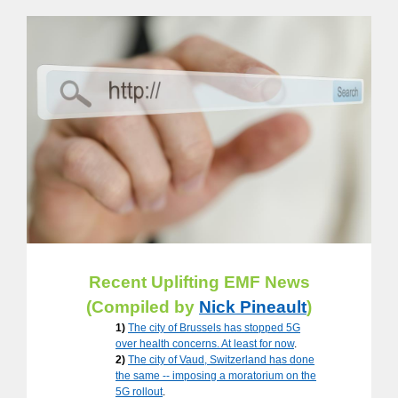
Recent Uplifting EMF News
(Compiled by
Nick Pineault
)
1)
The city of Brussels has stopped 5G
over health concerns. At least for now
.
2)
The city of Vaud, Switzerland has done
the same -- imposing a moratorium on the
5G rollout
.