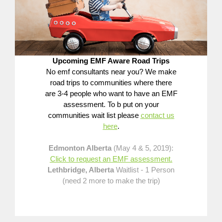
Upcoming EMF Aware Road Trips
No emf consultants near you? We make
road trips to communities where there
are 3-4 people who want to have an EMF
assessment. To b put on your
communities wait list please
contact us
here
.
Edmonton Alberta
(May 4 & 5, 2019):
Click to request an EMF assessment.
Lethbridge, Alberta
Waitlist - 1 Person
(need 2 more to make the trip)