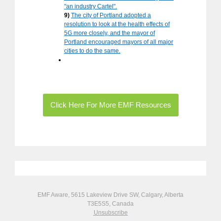
"an industry Cartel".
9)
The city of Portland adopted a
resolution to look at the health effects of
5G more closely, and the mayor of
Portland encouraged mayors of all major
cities to do the same.
Click Here For More EMF Resources
EMF Aware, 5615 Lakeview Drive SW, Calgary, Alberta
T3E5S5, Canada
Unsubscribe