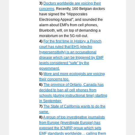
3)
Doctors worldwide are voicing their
concerns
. Recently, 160 Belgian doctors
have signed the "Hippocrates
Electrosmog Appeal", and sounded the
alarm about EMFs from cell phones,
Bluetooth, wifi, on top of demanding a
moratorium on the 5G roll-out.
4)
For the first time in History, a French
court has ruled that EHS (electro
hypersensitivity) is an occupational
disease which can be triggered by EMF
levels considered "safe" by the
government.
5)
More and more ecologists are voicing
their concerns too.
6)
The province of Ontario, Canada has
decided to ban all cell phones from
schools (during instructional time) starting
in September.
7)
The State of California wants to do the
same.
8)
A group of top investigative journalists
from Europe (Investigate Europe) has
exposed the ICNIRP group which sets
EMF standards worldwide… calling them