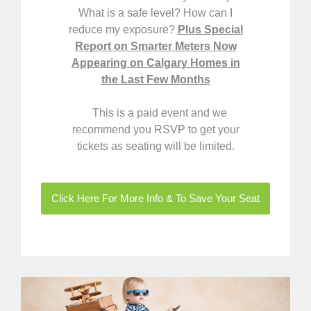
What is a safe level? How can I
reduce my exposure?
Plus Special
Report on Smarter Meters Now
Appearing on Calgary Homes in
the Last Few Months
This is
a paid event and we
recommend you RSVP to get your
tickets as seating will be limited.
Click Here For More Info & To Save Your Seat