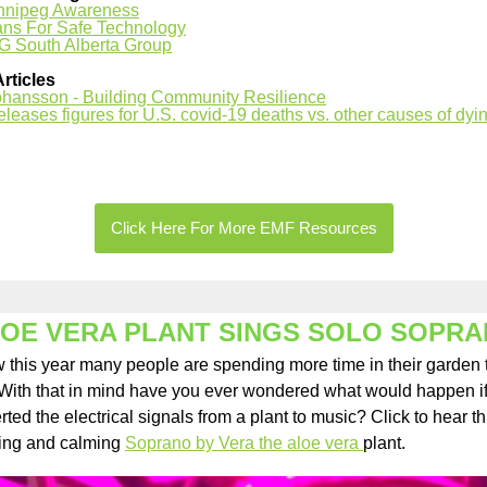
nnipeg Awareness
ans For Safe Technology
G South Alberta Group
Articles
ohansson - Building Community Resilience
leases figures for U.S. covid-19 deaths vs. other causes of dyi
Click Here For More EMF Resources
OE VERA PLANT SINGS SOLO SOPR
w this year many people are spending more time in their garden 
 With that in mind have you ever wondered what would happen i
ted the electrical signals from a plant to music? Click to hear th
ing and calming
Soprano by Vera the aloe vera
plant.