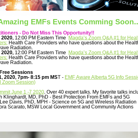
Amazing EMFs Events Comming Soon..
itioners - Do Not Miss This Opportunity!!
 2020,
12:00 PM Eastern Time
Magda’s Zoom Q&A #1 for Heal
ers:
Health Care Providers who have questions about the Health
ave Radiation.
 2020,
12:00 PM Eastern Time
Magda’s Zoom Q&A #1 for Heal
ers:
Health Care Providers who have questions about the Health
ave Radiation.
Free Sessions
1, 2020, 7pm- 8:15 pm MS
T -
EMF Aware Alberta 5G Info Sess
al Zoom Session)
mmit June 1 -7 2020
.
Over 40 expert talks.
My favorite talks incl
ch Klinghardt, MD, PhD - Best Protection From EMFs and 5G
Lee Davis, PhD, MPH - Science on 5G and Wireless Radiation
ora Scarato, MSW Local Government and Community Actions