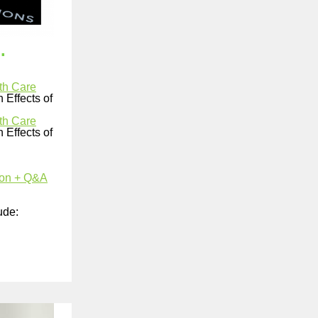
.
th Care
 Effects of
th Care
 Effects of
ion + Q&A
ude: