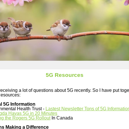
5G Resources
eceiving a lot of questions about 5G recently. So I have put tog
Resources:
l 5G Information
nmental Health Trust -
Lastest Newsletter Tons of 5G Informatio
gda Havas 5G in 20 Minutes
ng the Rogers 5G Rollout
In Canada
ns Making a Difference