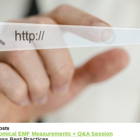
osts
omical EMF Measurements + Q&A Session
ess Best Practices