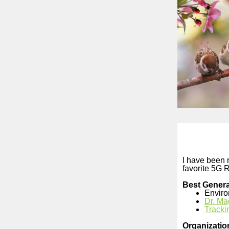
I have been r
favorite 5G 
Best Genera
Enviro
Dr. Ma
Tracki
Organizatio