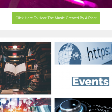
Click Here To Hear The Music Created By A Plant