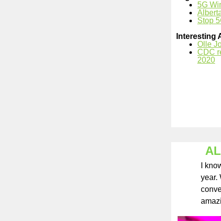
5G Wi
Albert
Stop 5
Interesting 
Olle J
CDC re
2020
AL
I kno
year.
conver
amaz