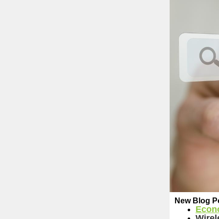
New Blog P
Econ
Wirel