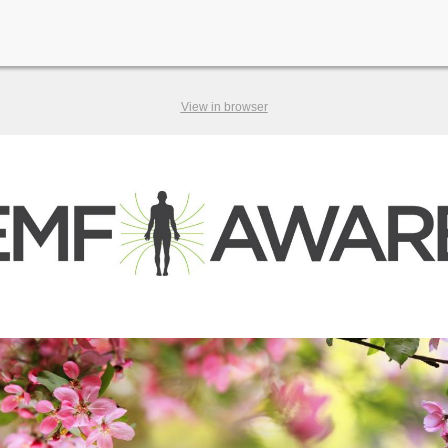
View in browser