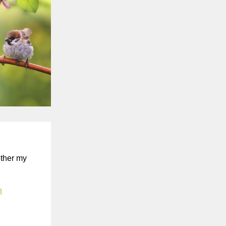
ether my
n