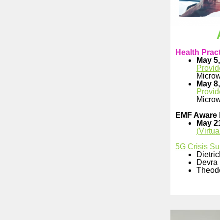
Health Pract
May 5,
Provid
Microw
May 8,
Provid
Microw
EMF Aware 
May 2
(Virtu
5G Crisis Su
Dietri
Devra 
Theod