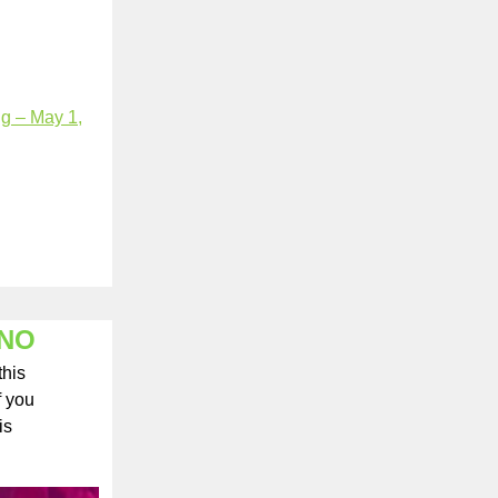
ng – May 1,
ANO
this
f you
is