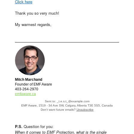
Click here
Thank you so very much!
My warmest regards,
Mitch Marchand
Founder of EMF Aware
403-264-2970
emfaware.ca
Sent to: _t.e.s.t_@example.com
EMF Aware, 1519 - 34 Ave SW, Calgary, Alberta T3E 5S5, Canada
Don't want future emails?
Unsubscribe
P.S.
Question for you:
When it comes to EMF Protection, what is the single