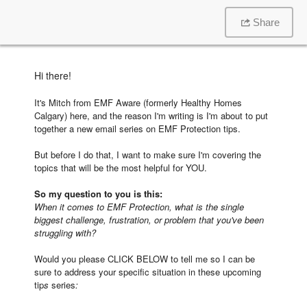
Share
Hi there!
It's Mitch from EMF Aware (formerly Healthy Homes
Calgary) here, and the reason I'm writing is I'm about to put
together a new email series on EMF Protection tips.
But before I do that, I want to make sure I'm covering the
topics that will be the most helpful for YOU.
So my question to you is this:
When it comes to EMF Protection, what is the single
biggest challenge, frustration, or problem that you've been
struggling with?
Would you please CLICK BELOW to tell me so I can be
sure to address your specific situation in these upcoming
tip
s
series
: